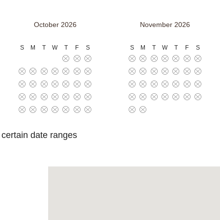
October 2026
November 2026
S
M
T
W
T
F
S
S
M
T
W
T
F
S
o certain date ranges