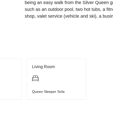
being an easy walk from the Silver Queen 
such as an outdoor pool, two hot tubs, a fitn
shop, valet service (vehicle and ski), a busi
Living Room
Queen Sleeper Sofa