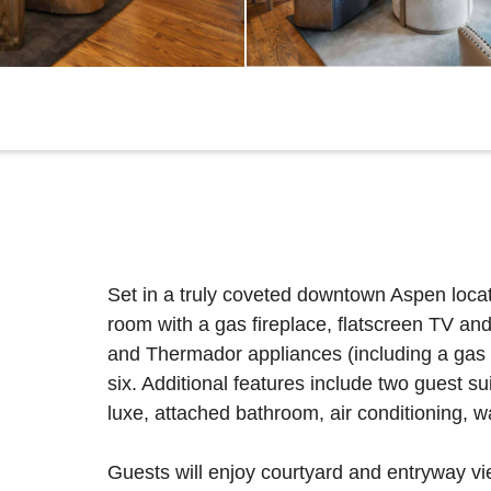
Set in a truly coveted downtown Aspen locati
room with a gas fireplace, flatscreen TV an
and Thermador appliances (including a gas ra
six. Additional features include two guest su
luxe, attached bathroom, air conditioning, 
Guests will enjoy courtyard and entryway vi