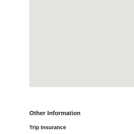
Other Information
Trip Insurance