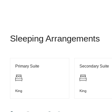
Sleeping Arrangements
Primary Suite
Secondary Suite
King
King