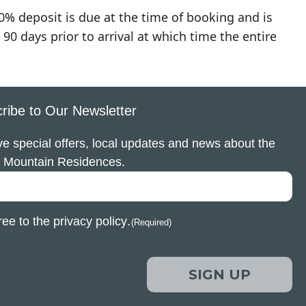
0% deposit is due at the time of booking and is
90 days prior to arrival at which time the entire
ribe to Our Newsletter
e special offers, local updates and news about the
 Mountain Residences.
ree to the
privacy policy
.
(Required)
SIGN UP