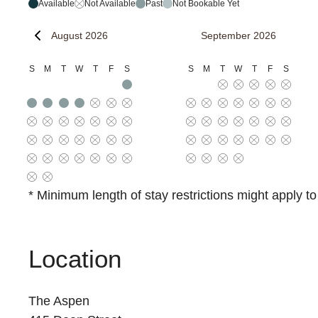
Available
Not Available
Past
Not Bookable Yet
August 2026
September 2026
S
M
T
W
T
F
S
S
M
T
W
T
F
S
* Minimum length of stay restrictions might apply t
Location
The Aspen