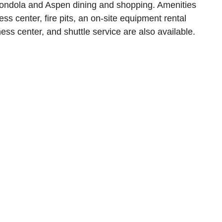
gondola and Aspen dining and shopping. Amenities
ess center, fire pits, an on-site equipment rental
ness center, and shuttle service are also available.