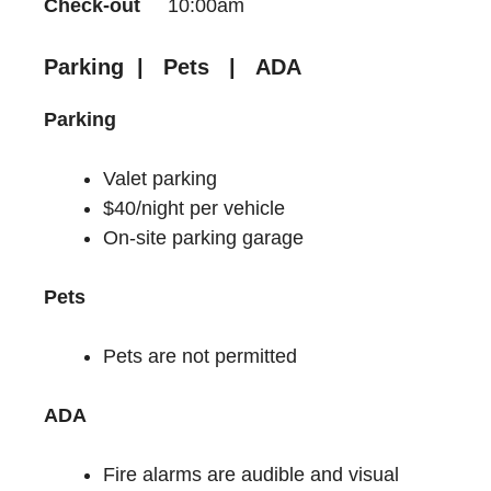
Check-out
10:00am
Parking | Pets | ADA
Parking
Valet parking
$40/night per vehicle
On-site parking garage
Pets
Pets are not permitted
ADA
Fire alarms are audible and visual