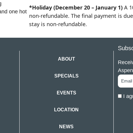
g
*Holiday (December 20 – January 1)
A 1
 and one hot
non-refundable. The final payment is due 
stay is non-refundable.
Subsc
ABOUT
Receiv
Aspen
SPECIALS
EVENTS
I ag
LOCATION
NEWS