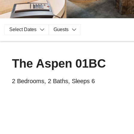
Select Dates
Guests
The Aspen 01BC
2 Bedrooms, 2 Baths, Sleeps 6