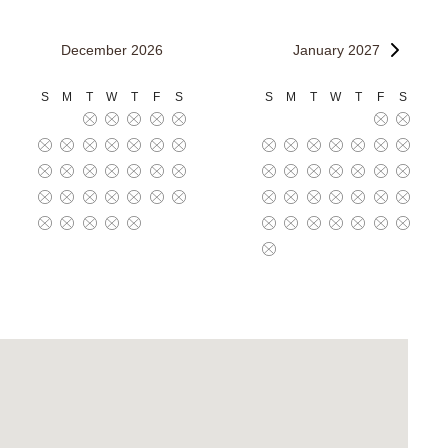
December 2026
January 2027
S
M
T
W
T
F
S
S
M
T
W
T
F
S