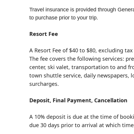
Travel insurance is provided through General
to purchase prior to your trip.
Resort Fee
A Resort Fee of $40 to $80, excluding tax 
The fee covers the following services: pr
center, ski valet, transportation to and fr
town shuttle service, daily newspapers, 
surcharges.
Deposit, Final Payment, Cancellation
A 10% deposit is due at the time of book
due 30 days prior to arrival at which time