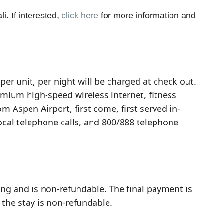
i. If interested,
click here
for more information and
per unit, per night will be charged at check out.
emium high-speed wireless internet, fitness
om Aspen Airport, first come, first served in-
local telephone calls, and 800/888 telephone
ing and is non-refundable. The final payment is
 the stay is non-refundable.