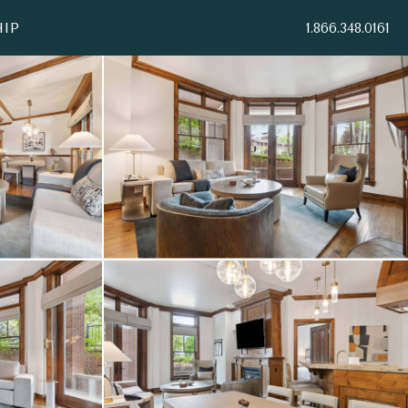
IP
1.866.348.0161