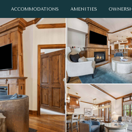
ACCOMMODATIONS
AMENITIES
OWNERSH