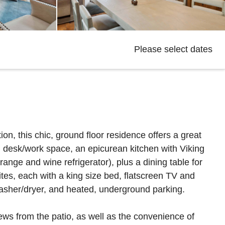
Please select dates
on, this chic, ground floor residence offers a great
d desk/work space, an epicurean kitchen with Viking
nge and wine refrigerator), plus a dining table for
ites, each with a king size bed, flatscreen TV and
washer/dryer, and heated, underground parking.
ews from the patio, as well as the convenience of