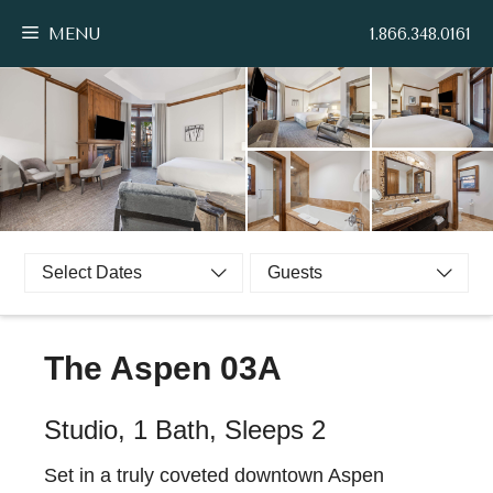
Skip
MENU
1.866.348.0161
to
content
Select Dates
Guests
The Aspen 03A
Studio, 1 Bath, Sleeps 2
Set in a truly coveted downtown Aspen