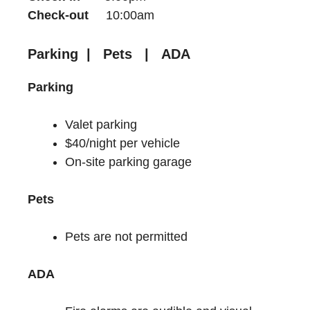
Check-out
10:00am
Parking | Pets | ADA
Parking
Valet parking
$40/night per vehicle
On-site parking garage
Pets
Pets are not permitted
ADA