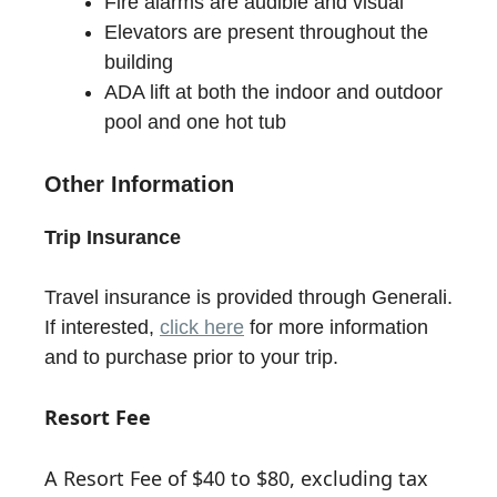
Fire alarms are audible and visual
Elevators are present throughout the
building
ADA lift at both the indoor and outdoor
pool and one hot tub
Other Information
Trip Insurance
Travel insurance is provided through Generali.
If interested,
click here
for more information
and to purchase prior to your trip.
Resort Fee
A Resort Fee of $40 to $80, excluding tax