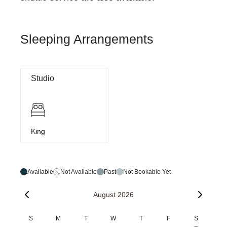
Sleeping Arrangements
Studio
King
Available
Not Available
Past
Not Bookable Yet
August 2026
S
M
T
W
T
F
S