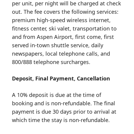
per unit, per night will be charged at check
out. The fee covers the following services:
premium high-speed wireless internet,
fitness center, ski valet, transportation to
and from Aspen Airport, first come, first
served in-town shuttle service, daily
newspapers, local telephone calls, and
800/888 telephone surcharges.
Deposit, Final Payment, Cancellation
A 10% deposit is due at the time of
booking and is non-refundable. The final
payment is due 30 days prior to arrival at
which time the stay is non-refundable.