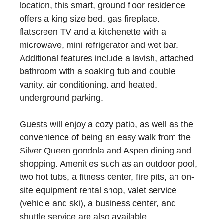
location, this smart, ground floor residence
offers a king size bed, gas fireplace,
flatscreen TV and a kitchenette with a
microwave, mini refrigerator and wet bar.
Additional features include a lavish, attached
bathroom with a soaking tub and double
vanity, air conditioning, and heated,
underground parking.
Guests will enjoy a cozy patio, as well as the
convenience of being an easy walk from the
Silver Queen gondola and Aspen dining and
shopping. Amenities such as an outdoor pool,
two hot tubs, a fitness center, fire pits, an on-
site equipment rental shop, valet service
(vehicle and ski), a business center, and
shuttle service are also available.