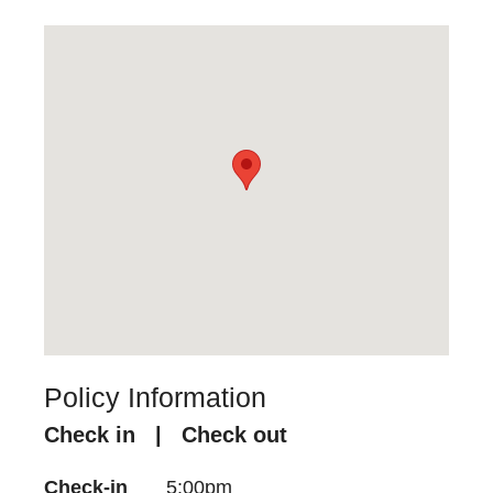
Policy Information
Check in | Check out
Check-in
5:00pm