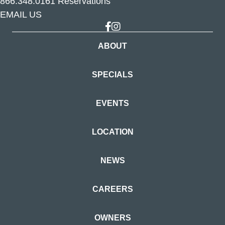
866.348.0161
Reservations
EMAIL US
Link to Facebook
Link to Instagram
ABOUT
SPECIALS
EVENTS
LOCATION
NEWS
CAREERS
OWNERS