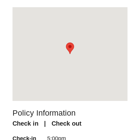
Policy Information
Check in | Check out
Check-in
5:00pm