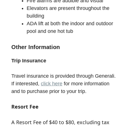
Fire alarms are audible and visual
Elevators are present throughout the
building
ADA lift at both the indoor and outdoor
pool and one hot tub
Other Information
Trip Insurance
Travel insurance is provided through Generali.
If interested,
click here
for more information
and to purchase prior to your trip.
Resort Fee
A Resort Fee of $40 to $80, excluding tax