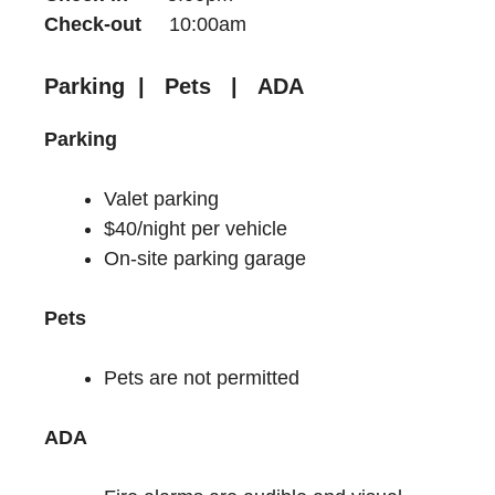
Check-out
10:00am
Parking | Pets | ADA
Parking
Valet parking
$40/night per vehicle
On-site parking garage
Pets
Pets are not permitted
ADA