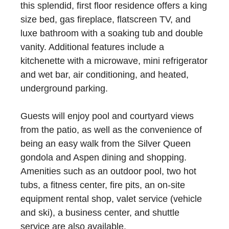
this splendid, first floor residence offers a king
size bed, gas fireplace, flatscreen TV, and
luxe bathroom with a soaking tub and double
vanity. Additional features include a
kitchenette with a microwave, mini refrigerator
and wet bar, air conditioning, and heated,
underground parking.
Guests will enjoy pool and courtyard views
from the patio, as well as the convenience of
being an easy walk from the Silver Queen
gondola and Aspen dining and shopping.
Amenities such as an outdoor pool, two hot
tubs, a fitness center, fire pits, an on-site
equipment rental shop, valet service (vehicle
and ski), a business center, and shuttle
service are also available.