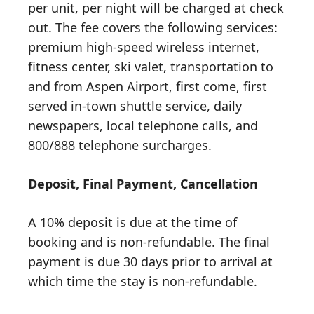
per unit, per night will be charged at check
out. The fee covers the following services:
premium high-speed wireless internet,
fitness center, ski valet, transportation to
and from Aspen Airport, first come, first
served in-town shuttle service, daily
newspapers, local telephone calls, and
800/888 telephone surcharges.
Deposit, Final Payment, Cancellation
A 10% deposit is due at the time of
booking and is non-refundable. The final
payment is due 30 days prior to arrival at
which time the stay is non-refundable.