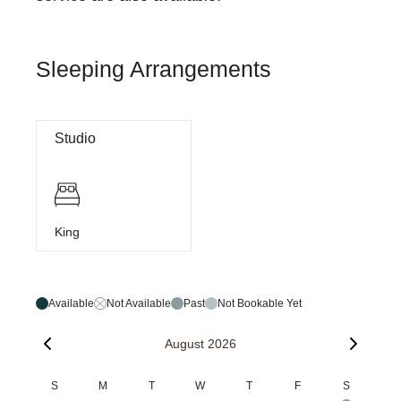
Sleeping Arrangements
Studio
King
Available
Not Available
Past
Not Bookable Yet
August 2026
S
M
T
W
T
F
S