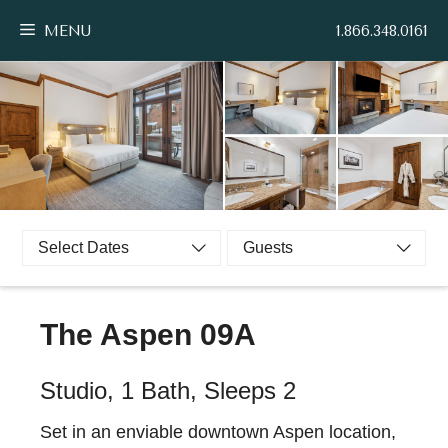
Skip
MENU
1.866.348.0161
to
content
Select Dates
Guests
The Aspen 09A
Studio, 1 Bath, Sleeps 2
Set in an enviable downtown Aspen location,