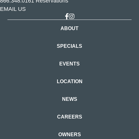
866.348.0161
Reservations
EMAIL US
Link to Facebook
Link to Instagram
ABOUT
SPECIALS
EVENTS
LOCATION
NEWS
CAREERS
OWNERS