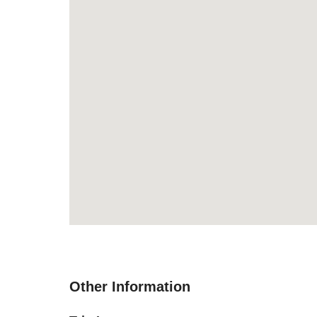
Other Information