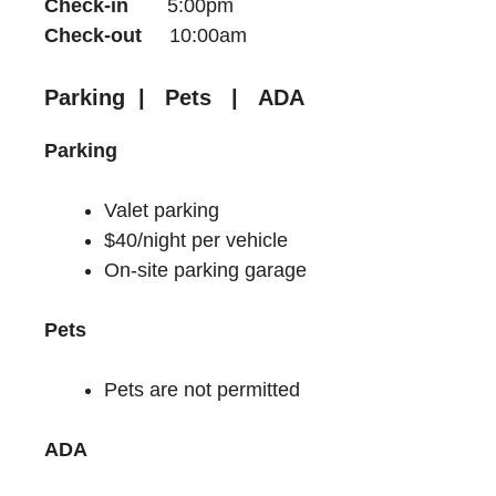
Check-in
5:00pm
Check-out
10:00am
Parking | Pets | ADA
Parking
Valet parking
$40/night per vehicle
On-site parking garage
Pets
Pets are not permitted
ADA