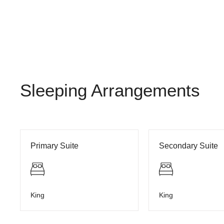
Sleeping Arrangements
Primary Suite
Secondary Suite
King
King