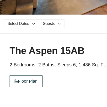
Select Dates
Guests
The Aspen 15AB
2 Bedrooms, 2 Baths, Sleeps 6, 1,486 Sq. Ft.
Floor Plan