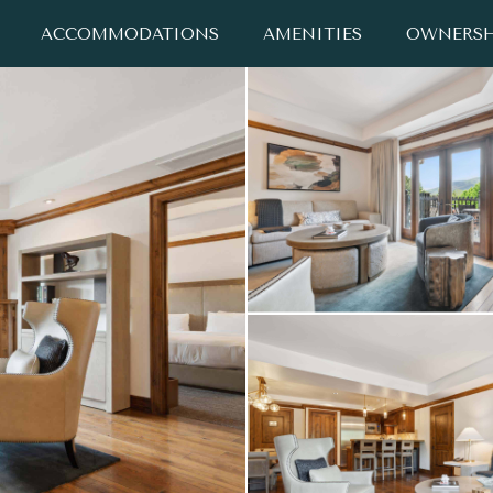
ACCOMMODATIONS
AMENITIES
OWNERSH