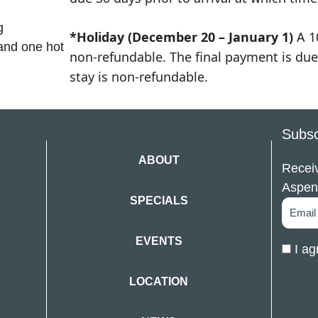
g
*Holiday (December 20 – January 1)
A 1
 and one hot
non-refundable. The final payment is due 
stay is non-refundable.
Subsc
ABOUT
Receiv
Aspen
SPECIALS
EVENTS
I ag
LOCATION