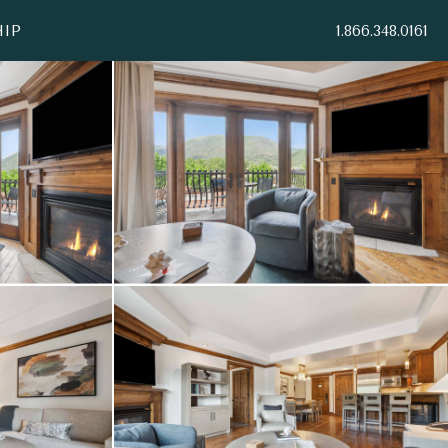
IP
1.866.348.0161