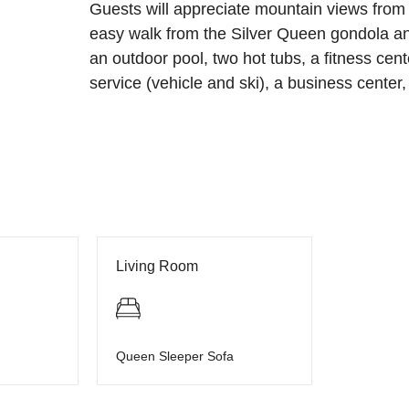
Guests will appreciate mountain views from 
easy walk from the Silver Queen gondola a
an outdoor pool, two hot tubs, a fitness cente
service (vehicle and ski), a business center,
Living Room
Queen Sleeper Sofa