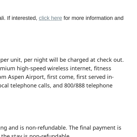
i. If interested,
click here
for more information and
per unit, per night will be charged at check out.
emium high-speed wireless internet, fitness
om Aspen Airport, first come, first served in-
local telephone calls, and 800/888 telephone
ing and is non-refundable. The final payment is
 the stay is non-refundable.