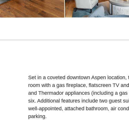
Set in a coveted downtown Aspen location, t
room with a gas fireplace, flatscreen TV an
and Thermador appliances (including a gas ra
six. Additional features include two guest su
well-appointed, attached bathroom, air cond
parking.