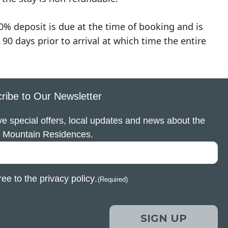
0% deposit is due at the time of booking and is
90 days prior to arrival at which time the entire
ribe to Our Newsletter
e special offers, local updates and news about the
 Mountain Residences.
ree to the
privacy policy
.
(Required)
SIGN UP