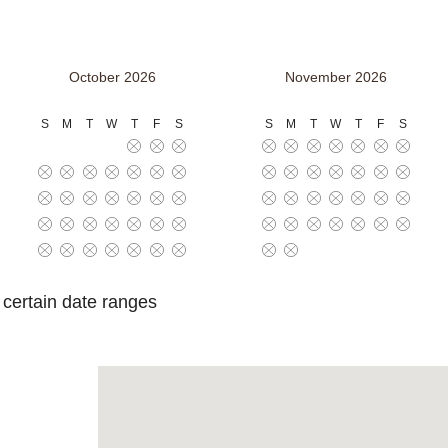
October 2026
November 2026
S
M
T
W
T
F
S
S
M
T
W
T
F
S
o certain date ranges