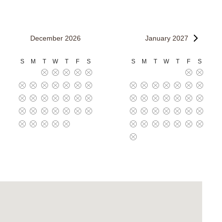
December 2026
January 2027
S
M
T
W
T
F
S
S
M
T
W
T
F
S