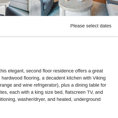
Please select dates
his elegant, second floor residence offers a great
d hardwood flooring, a decadent kitchen with Viking
nge and wine refrigerator), plus a dining table for
ites, each with a king size bed, flatscreen TV, and
itioning, washer/dryer, and heated, underground