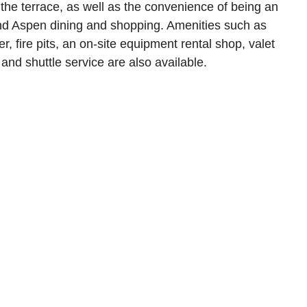
the terrace, as well as the convenience of being an
nd Aspen dining and shopping. Amenities such as
r, fire pits, an on-site equipment rental shop, valet
 and shuttle service are also available.