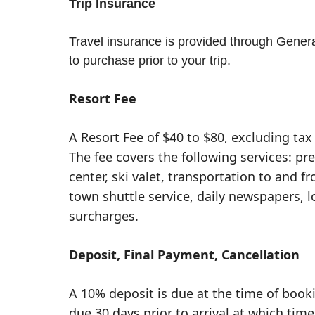
Trip Insurance
Travel insurance is provided through General
to purchase prior to your trip.
Resort Fee
A Resort Fee of $40 to $80, excluding tax 
The fee covers the following services: pr
center, ski valet, transportation to and fr
town shuttle service, daily newspapers, 
surcharges.
Deposit, Final Payment, Cancellation
A 10% deposit is due at the time of book
due 30 days prior to arrival at which time