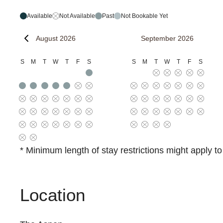
Available
Not Available
Past
Not Bookable Yet
August 2026
September 2026
S
M
T
W
T
F
S
S
M
T
W
T
F
S
* Minimum length of stay restrictions might apply t
Location