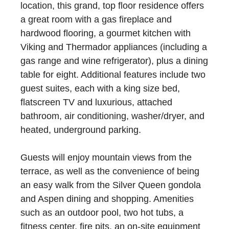
location, this grand, top floor residence offers
a great room with a gas fireplace and
hardwood flooring, a gourmet kitchen with
Viking and Thermador appliances (including a
gas range and wine refrigerator), plus a dining
table for eight. Additional features include two
guest suites, each with a king size bed,
flatscreen TV and luxurious, attached
bathroom, air conditioning, washer/dryer, and
heated, underground parking.
Guests will enjoy mountain views from the
terrace, as well as the convenience of being
an easy walk from the Silver Queen gondola
and Aspen dining and shopping. Amenities
such as an outdoor pool, two hot tubs, a
fitness center, fire pits, an on-site equipment