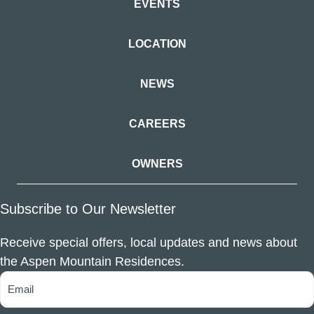
EVENTS
LOCATION
NEWS
CAREERS
OWNERS
Subscribe to Our Newsletter
Receive special offers, local updates and news about
the Aspen Mountain Residences.