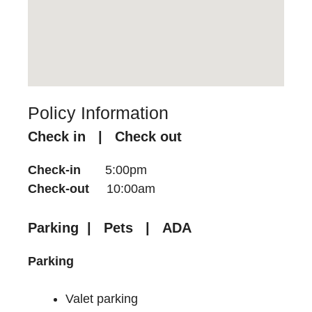
Policy Information
Check in | Check out
Check-in
5:00pm
Check-out
10:00am
Parking | Pets | ADA
Parking
Valet parking