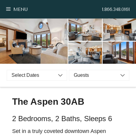
Skip
MENU
1.866.348.0161
to
content
Select Dates
Guests
The Aspen 30AB
2 Bedrooms, 2 Baths, Sleeps 6
Set in a truly coveted downtown Aspen