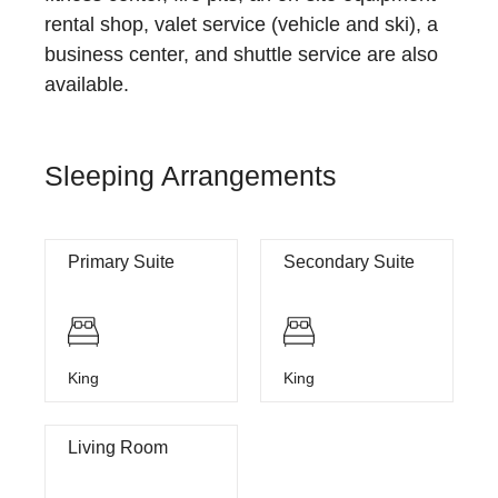
rental shop, valet service (vehicle and ski), a
business center, and shuttle service are also
available.
Sleeping Arrangements
Primary Suite
Secondary Suite
King
King
Living Room