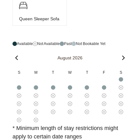
Queen Sleeper Sofa
Available
Not Available
Past
Not Bookable Yet
August 2026
S
M
T
W
T
F
S
* Minimum length of stay restrictions might
apply to certain date ranges