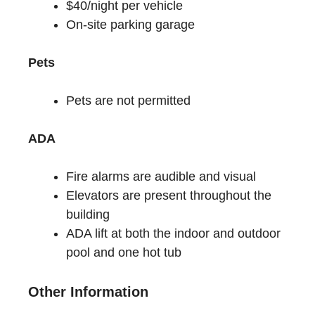
$40/night per vehicle
On-site parking garage
Pets
Pets are not permitted
ADA
Fire alarms are audible and visual
Elevators are present throughout the
building
ADA lift at both the indoor and outdoor
pool and one hot tub
Other Information