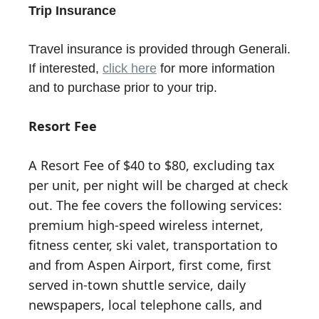
Trip Insurance
Travel insurance is provided through Generali.
If interested,
click here
for more information
and to purchase prior to your trip.
Resort Fee
A Resort Fee of $40 to $80, excluding tax
per unit, per night will be charged at check
out. The fee covers the following services:
premium high-speed wireless internet,
fitness center, ski valet, transportation to
and from Aspen Airport, first come, first
served in-town shuttle service, daily
newspapers, local telephone calls, and