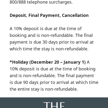
800/888 telephone surcharges.
Deposit, Final Payment, Cancellation
A 10% deposit is due at the time of
booking and is non-refundable. The final
payment is due 30 days prior to arrival at
which time the stay is non-refundable.
*Holiday (December 20 – January 1)
A
10% deposit is due at the time of booking
and is non-refundable. The final payment
is due 90 days prior to arrival at which time
the entire stay is non-refundable.