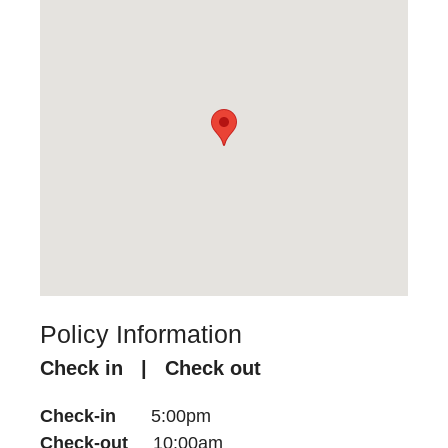
Policy Information
Check in | Check out
Check-in
5:00pm
Check-out
10:00am