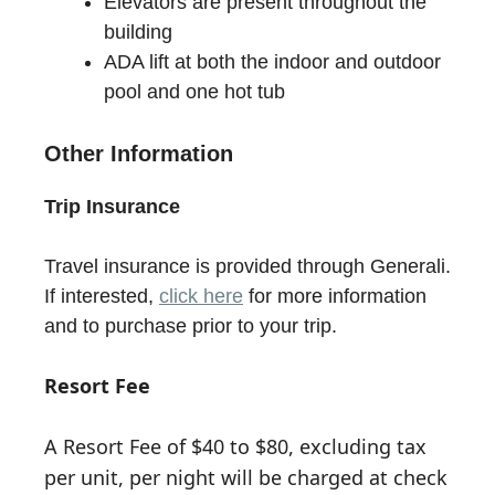
Elevators are present throughout the
building
ADA lift at both the indoor and outdoor
pool and one hot tub
Other Information
Trip Insurance
Travel insurance is provided through Generali.
If interested,
click here
for more information
and to purchase prior to your trip.
Resort Fee
A Resort Fee of $40 to $80, excluding tax
per unit, per night will be charged at check