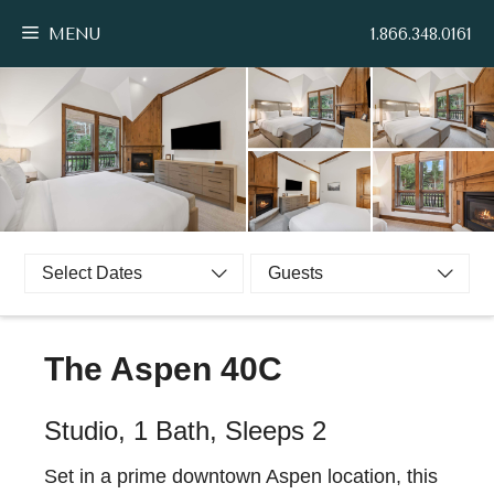
Skip
MENU
1.866.348.0161
to
content
Select Dates
Guests
The Aspen 40C
Studio, 1 Bath, Sleeps 2
Set in a prime downtown Aspen location, this