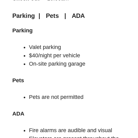
Parking | Pets | ADA
Parking
Valet parking
$40/night per vehicle
On-site parking garage
Pets
Pets are not permitted
ADA
Fire alarms are audible and visual