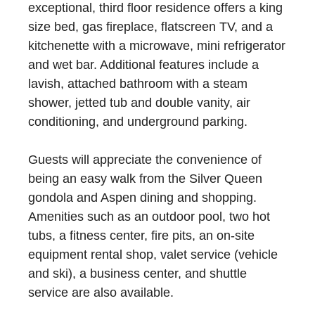
exceptional, third floor residence offers a king
size bed, gas fireplace, flatscreen TV, and a
kitchenette with a microwave, mini refrigerator
and wet bar. Additional features include a
lavish, attached bathroom with a steam
shower, jetted tub and double vanity, air
conditioning, and underground parking.
Guests will appreciate the convenience of
being an easy walk from the Silver Queen
gondola and Aspen dining and shopping.
Amenities such as an outdoor pool, two hot
tubs, a fitness center, fire pits, an on-site
equipment rental shop, valet service (vehicle
and ski), a business center, and shuttle
service are also available.