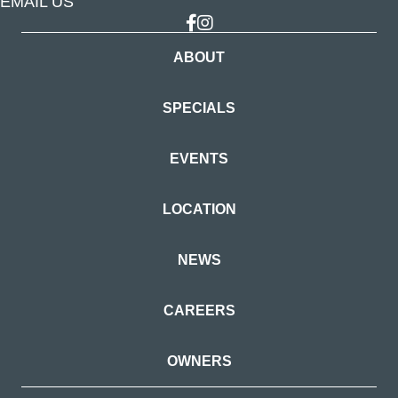
EMAIL US
Link to Facebook
Link to Instagram
ABOUT
SPECIALS
EVENTS
LOCATION
NEWS
CAREERS
OWNERS