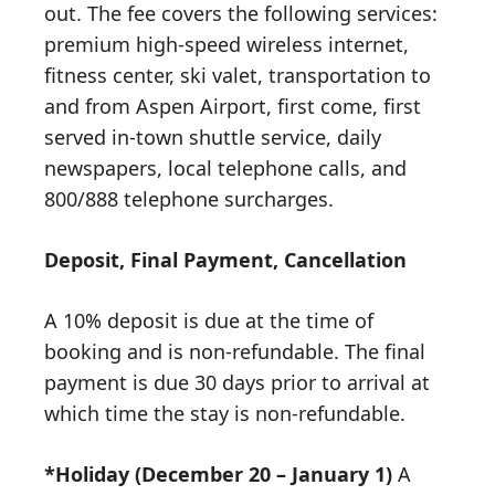
out. The fee covers the following services:
premium high-speed wireless internet,
fitness center, ski valet, transportation to
and from Aspen Airport, first come, first
served in-town shuttle service, daily
newspapers, local telephone calls, and
800/888 telephone surcharges.
Deposit, Final Payment, Cancellation
A 10% deposit is due at the time of
booking and is non-refundable. The final
payment is due 30 days prior to arrival at
which time the stay is non-refundable.
*Holiday (December 20 – January 1)
A