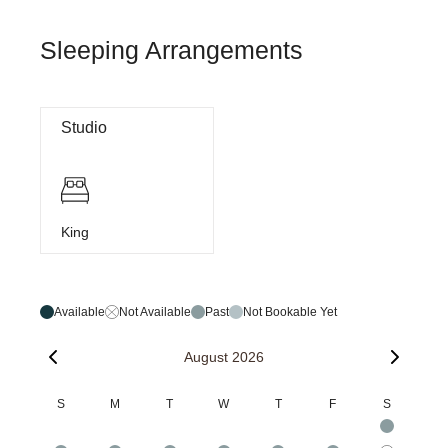
Sleeping Arrangements
Studio
King
Available
Not Available
Past
Not Bookable Yet
August 2026
S
M
T
W
T
F
S