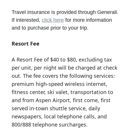
Travel insurance is provided through Generali.
If interested,
click here
for more information
and to purchase prior to your trip.
Resort Fee
A Resort Fee of $40 to $80, excluding tax
per unit, per night will be charged at check
out. The fee covers the following services:
premium high-speed wireless internet,
fitness center, ski valet, transportation to
and from Aspen Airport, first come, first
served in-town shuttle service, daily
newspapers, local telephone calls, and
800/888 telephone surcharges.