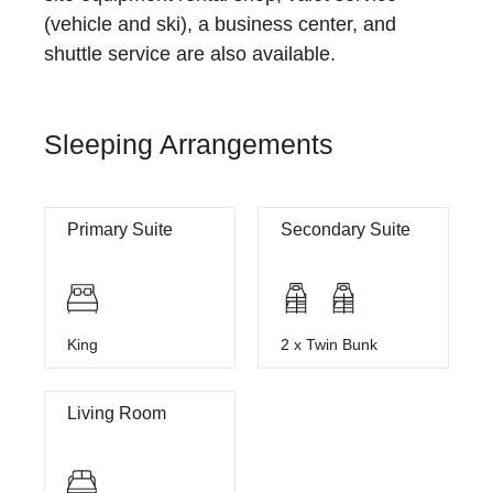
(vehicle and ski), a business center, and
shuttle service are also available.
Sleeping Arrangements
Primary Suite
Secondary Suite
King
2 x Twin Bunk
Living Room