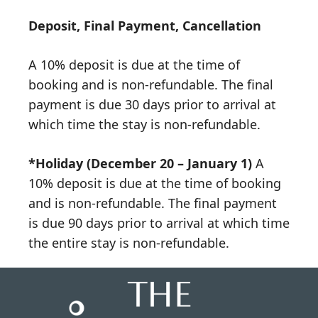
Deposit, Final Payment, Cancellation
A 10% deposit is due at the time of
booking and is non-refundable. The final
payment is due 30 days prior to arrival at
which time the stay is non-refundable.
*Holiday (December 20 – January 1)
A
10% deposit is due at the time of booking
and is non-refundable. The final payment
is due 90 days prior to arrival at which time
the entire stay is non-refundable.