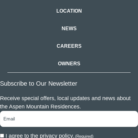
LOCATION
NEWS
CAREERS
OWNERS
Subscribe to Our Newsletter
Receive special offers, local updates and news about
the Aspen Mountain Residences.
I agree to the
privacy policy
.
(Required)