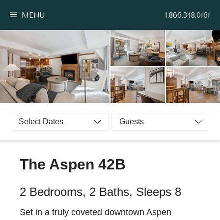
Skip
MENU
1.866.348.0161
to
content
Select Dates
Guests
The Aspen 42B
2 Bedrooms, 2 Baths, Sleeps 8
Set in a truly coveted downtown Aspen