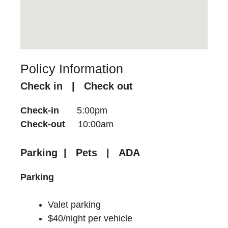
Policy Information
Check in | Check out
Check-in
5:00pm
Check-out
10:00am
Parking | Pets | ADA
Parking
Valet parking
$40/night per vehicle