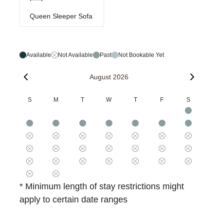
Queen Sleeper Sofa
Available
Not Available
Past
Not Bookable Yet
August 2026
S
M
T
W
T
F
S
* Minimum length of stay restrictions might
apply to certain date ranges