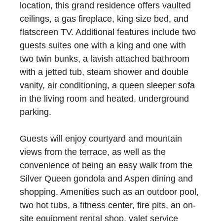
location, this grand residence offers vaulted
ceilings, a gas fireplace, king size bed, and
flatscreen TV. Additional features include two
guests suites one with a king and one with
two twin bunks, a lavish attached bathroom
with a jetted tub, steam shower and double
vanity, air conditioning, a queen sleeper sofa
in the living room and heated, underground
parking.
Guests will enjoy courtyard and mountain
views from the terrace, as well as the
convenience of being an easy walk from the
Silver Queen gondola and Aspen dining and
shopping. Amenities such as an outdoor pool,
two hot tubs, a fitness center, fire pits, an on-
site equipment rental shop, valet service