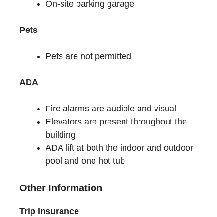
On-site parking garage
Pets
Pets are not permitted
ADA
Fire alarms are audible and visual
Elevators are present throughout the
building
ADA lift at both the indoor and outdoor
pool and one hot tub
Other Information
Trip Insurance