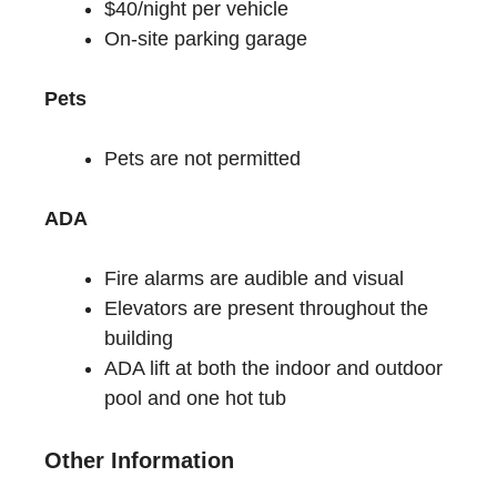
$40/night per vehicle
On-site parking garage
Pets
Pets are not permitted
ADA
Fire alarms are audible and visual
Elevators are present throughout the
building
ADA lift at both the indoor and outdoor
pool and one hot tub
Other Information