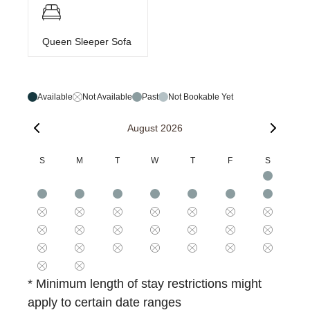
Queen Sleeper Sofa
Available
Not Available
Past
Not Bookable Yet
August 2026
S
M
T
W
T
F
S
* Minimum length of stay restrictions might
apply to certain date ranges