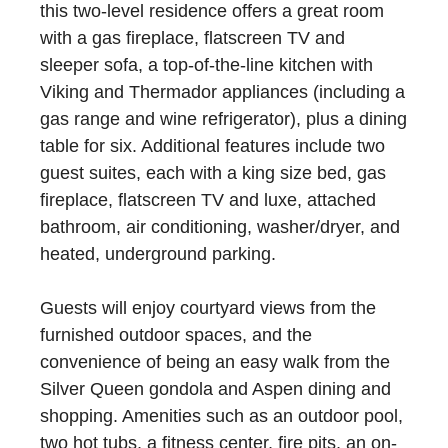
this two-level residence offers a great room
with a gas fireplace, flatscreen TV and
sleeper sofa, a top-of-the-line kitchen with
Viking and Thermador appliances (including a
gas range and wine refrigerator), plus a dining
table for six. Additional features include two
guest suites, each with a king size bed, gas
fireplace, flatscreen TV and luxe, attached
bathroom, air conditioning, washer/dryer, and
heated, underground parking.
Guests will enjoy courtyard views from the
furnished outdoor spaces, and the
convenience of being an easy walk from the
Silver Queen gondola and Aspen dining and
shopping. Amenities such as an outdoor pool,
two hot tubs, a fitness center, fire pits, an on-