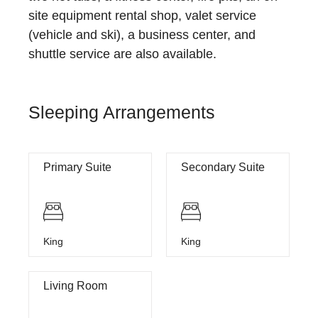
site equipment rental shop, valet service
(vehicle and ski), a business center, and
shuttle service are also available.
Sleeping Arrangements
Primary Suite
Secondary Suite
King
King
Living Room