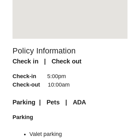
Policy Information
Check in | Check out
Check-in
5:00pm
Check-out
10:00am
Parking | Pets | ADA
Parking
Valet parking