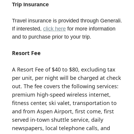
Trip Insurance
Travel insurance is provided through Generali.
If interested,
click here
for more information
and to purchase prior to your trip.
Resort Fee
A Resort Fee of $40 to $80, excluding tax
per unit, per night will be charged at check
out. The fee covers the following services:
premium high-speed wireless internet,
fitness center, ski valet, transportation to
and from Aspen Airport, first come, first
served in-town shuttle service, daily
newspapers, local telephone calls, and