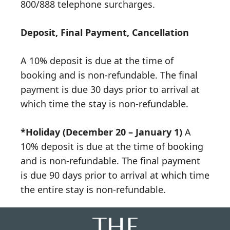
800/888 telephone surcharges.
Deposit, Final Payment, Cancellation
A 10% deposit is due at the time of
booking and is non-refundable. The final
payment is due 30 days prior to arrival at
which time the stay is non-refundable.
*Holiday (December 20 – January 1)
A
10% deposit is due at the time of booking
and is non-refundable. The final payment
is due 90 days prior to arrival at which time
the entire stay is non-refundable.