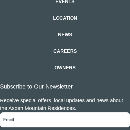
EVENTS
LOCATION
NEWS
CAREERS
OWNERS
Subscribe to Our Newsletter
Receive special offers, local updates and news about
the Aspen Mountain Residences.