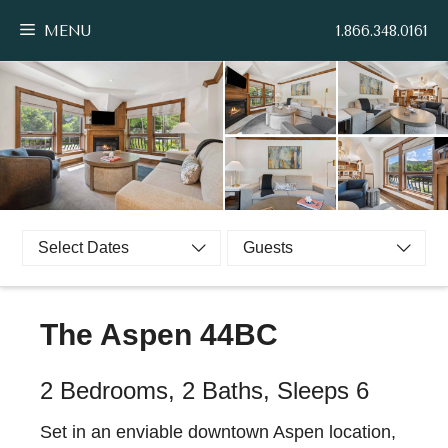
Skip
MENU
1.866.348.0161
to
content
Select Dates
Guests
The Aspen 44BC
2 Bedrooms, 2 Baths, Sleeps 6
Set in an enviable downtown Aspen location,