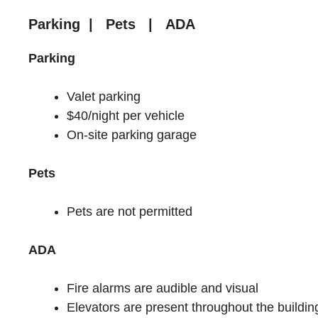
Parking | Pets | ADA
Parking
Valet parking
$40/night per vehicle
On-site parking garage
Pets
Pets are not permitted
ADA
Fire alarms are audible and visual
Elevators are present throughout the buildin