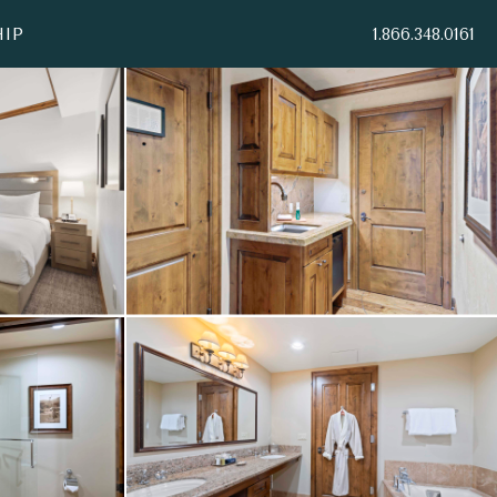
IP
1.866.348.0161