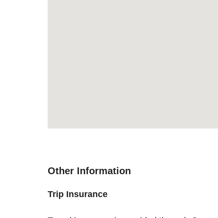
Other Information
Trip Insurance