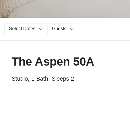
Select Dates
Guests
The Aspen 50A
Studio, 1 Bath, Sleeps 2