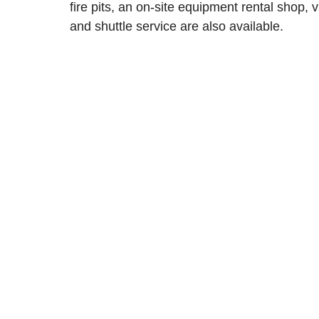
fire pits, an on-site equipment rental shop, v
and shuttle service are also available.