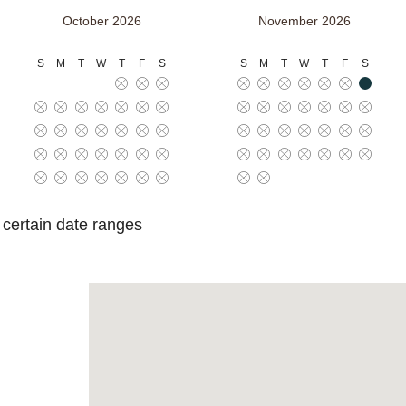
October 2026
November 2026
S
M
T
W
T
F
S
S
M
T
W
T
F
S
o certain date ranges