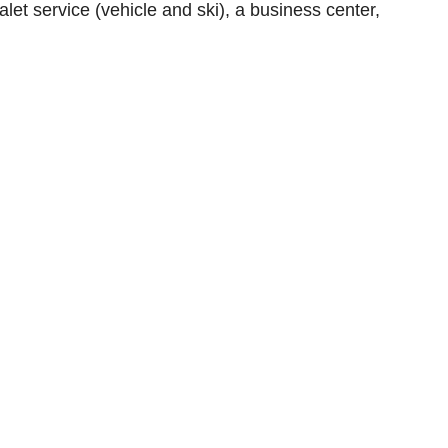
alet service (vehicle and ski), a business center,