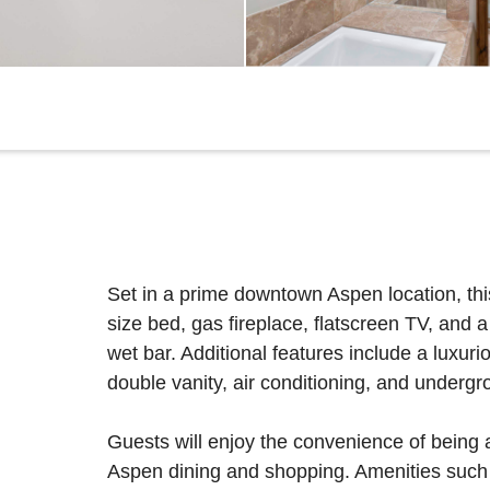
Set in a prime downtown Aspen location, this
size bed, gas fireplace, flatscreen TV, and a
wet bar. Additional features include a luxur
double vanity, air conditioning, and undergr
Guests will enjoy the convenience of being
Aspen dining and shopping. Amenities such a