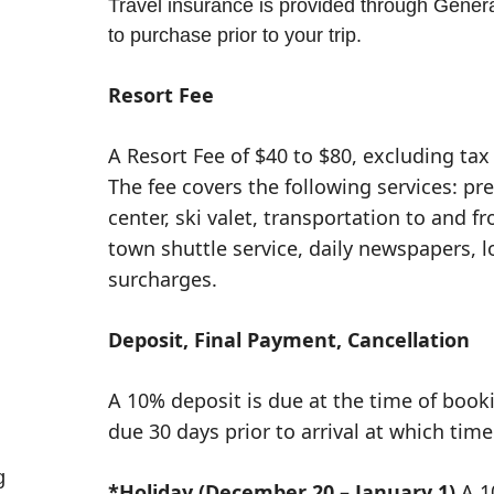
Travel insurance is provided through General
to purchase prior to your trip.
Resort Fee
A Resort Fee of $40 to $80, excluding tax 
The fee covers the following services: pr
center, ski valet, transportation to and fr
town shuttle service, daily newspapers, 
surcharges.
Deposit, Final Payment, Cancellation
A 10% deposit is due at the time of book
due 30 days prior to arrival at which time
g
*Holiday (December 20 – January 1)
A 1