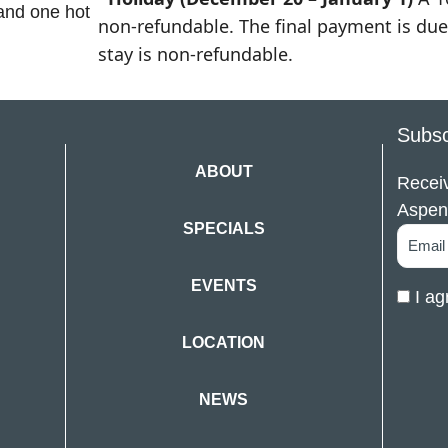
 and one hot
non-refundable. The final payment is due 
stay is non-refundable.
Subsc
ABOUT
Receiv
Aspen
SPECIALS
EVENTS
I ag
LOCATION
NEWS