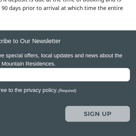
90 days prior to arrival at which time the entire
ribe to Our Newsletter
e special offers, local updates and news about the
 Mountain Residences.
ree to the
privacy policy
.
(Required)
SIGN UP