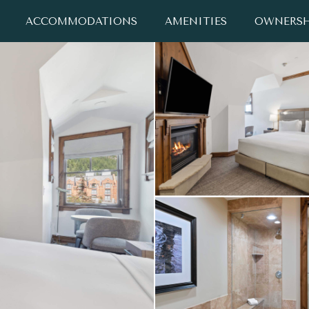
ACCOMMODATIONS
AMENITIES
OWNERSH