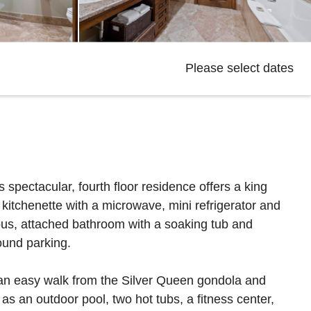
Please select dates
 spectacular, fourth floor residence offers a king
 kitchenette with a microwave, mini refrigerator and
ious, attached bathroom with a soaking tub and
ound parking.
 an easy walk from the Silver Queen gondola and
s an outdoor pool, two hot tubs, a fitness center,