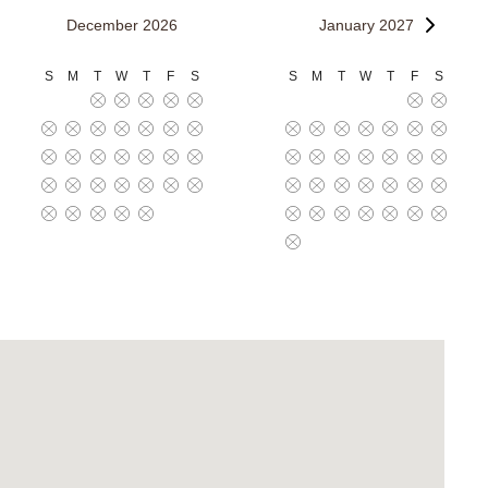
December 2026
January 2027
S
M
T
W
T
F
S
S
M
T
W
T
F
S