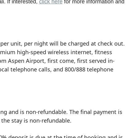
i. If interested,
click here
for more information and
per unit, per night will be charged at check out.
emium high-speed wireless internet, fitness
om Aspen Airport, first come, first served in-
local telephone calls, and 800/888 telephone
ing and is non-refundable. The final payment is
 the stay is non-refundable.
0% deposit is due at the time of booking and is