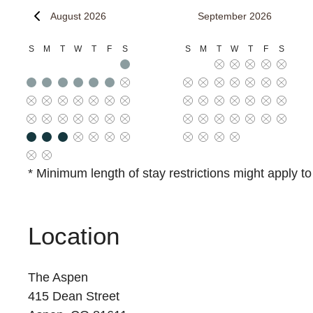
August 2026
September 2026
S
M
T
W
T
F
S
S
M
T
W
T
F
S
* Minimum length of stay restrictions might apply t
Location
The Aspen
415 Dean Street