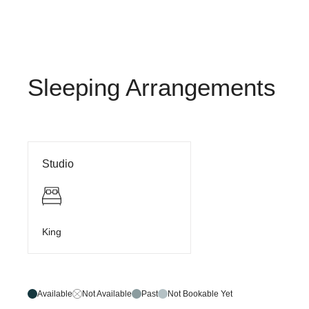
Sleeping Arrangements
Studio
King
Available
Not Available
Past
Not Bookable Yet