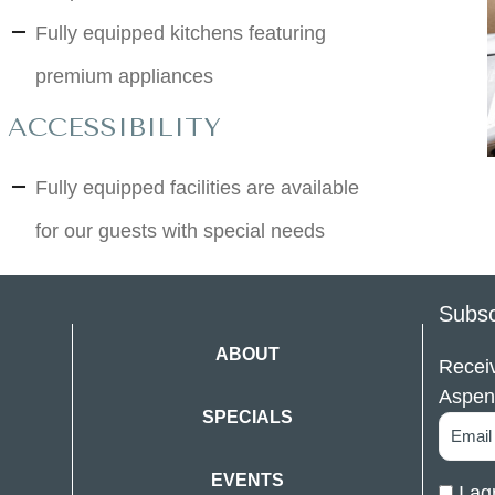
Fully equipped kitchens featuring
premium appliances
ACCESSIBILITY
Fully equipped facilities are available
for our guests with special needs
Subsc
ABOUT
Receiv
Aspen
SPECIALS
EVENTS
I ag