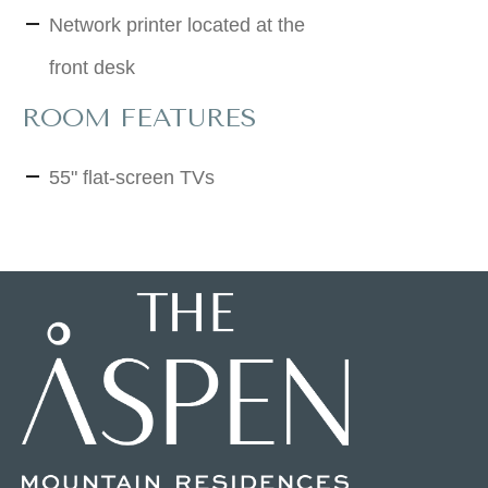
Network printer located at the
front desk
ROOM FEATURES
55" flat-screen TVs