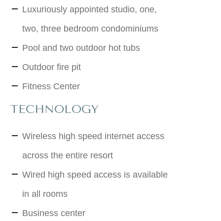
Luxuriously appointed studio, one,
two, three bedroom condominiums
Pool and two outdoor hot tubs
Outdoor fire pit
Fitness Center
TECHNOLOGY
Wireless high speed internet access
across the entire resort
Wired high speed access is available
in all rooms
Business center