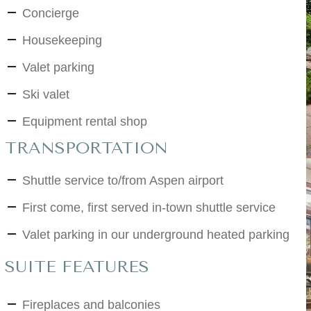
Concierge
Housekeeping
Valet parking
Ski valet
Equipment rental shop
TRANSPORTATION
Shuttle service to/from Aspen airport
First come, first served in-town shuttle service
Valet parking in our underground heated parking
SUITE FEATURES
Fireplaces and balconies