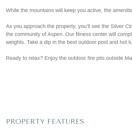
While the mountains will keep you active, the ameniti
As you approach the property, you’ll see the Silver Ci
the community of Aspen. Our fitness center will comple
weights. Take a dip in the best outdoor pool and hot t
Ready to relax? Enjoy the outdoor fire pits outside Ma
PROPERTY FEATURES