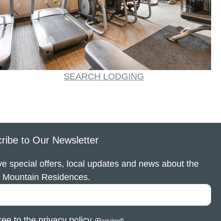
SEARCH LODGING
ribe to Our Newsletter
e special offers, local updates and news about the
 Mountain Residences.
ree to the
privacy policy
.
(Required)