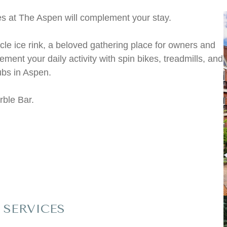
es at The Aspen will complement your stay.
rcle ice rink, a beloved gathering place for owners and
ment your daily activity with spin bikes, treadmills, and
ubs in Aspen.
rble Bar.
SERVICES