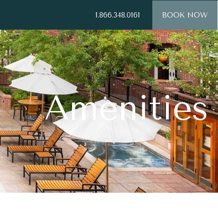
1.866.348.0161
BOOK NOW
Amenities