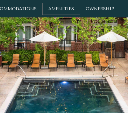
COMMODATIONS
AMENITIES
OWNERSHIP